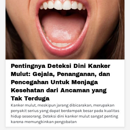
Pentingnya Deteksi Dini Kanker
Mulut: Gejala, Penanganan, dan
Pencegahan Untuk Menjaga
Kesehatan dari Ancaman yang
Tak Terduga
Kanker mulut, meskipun jarang dibicarakan, merupakan
penyakit serius yang dapat berdampak besar pada kualitas
hidup seseorang. Deteksi dini kanker mulut sangat penting
karena memungkinkan pengobatan