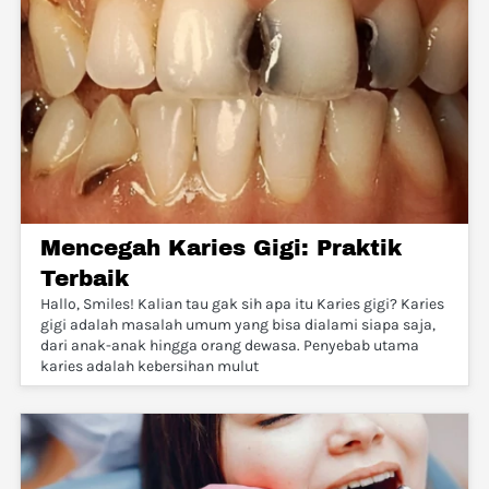
Mencegah Karies Gigi: Praktik
Terbaik
Hallo, Smiles! Kalian tau gak sih apa itu Karies gigi? Karies
gigi adalah masalah umum yang bisa dialami siapa saja,
dari anak-anak hingga orang dewasa. Penyebab utama
karies adalah kebersihan mulut