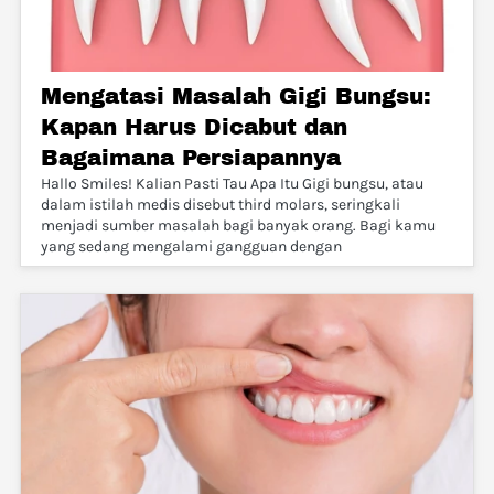
Mengatasi Masalah Gigi Bungsu:
Kapan Harus Dicabut dan
Bagaimana Persiapannya
Hallo Smiles! Kalian Pasti Tau Apa Itu Gigi bungsu, atau
dalam istilah medis disebut third molars, seringkali
menjadi sumber masalah bagi banyak orang. Bagi kamu
yang sedang mengalami gangguan dengan