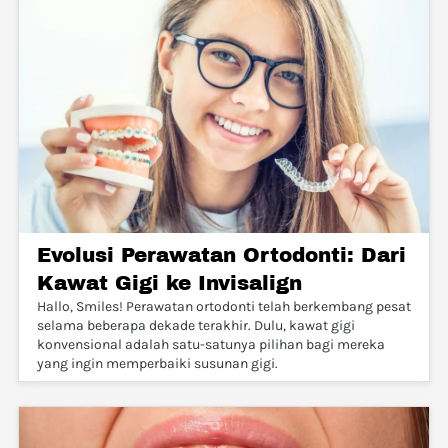
Evolusi Perawatan Ortodonti: Dari
Kawat Gigi ke Invisalign
Hallo, Smiles! Perawatan ortodonti telah berkembang pesat
selama beberapa dekade terakhir. Dulu, kawat gigi
konvensional adalah satu-satunya pilihan bagi mereka
yang ingin memperbaiki susunan gigi.