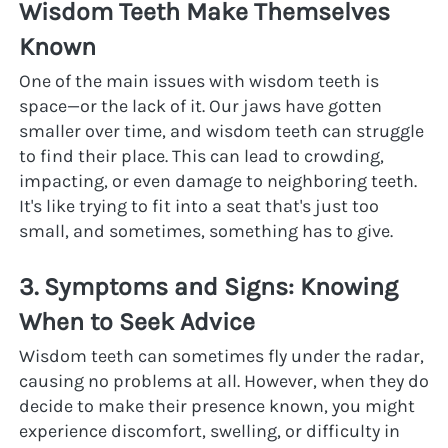
Wisdom Teeth Make Themselves 
Known
One of the main issues with wisdom teeth is 
space—or the lack of it. Our jaws have gotten 
smaller over time, and wisdom teeth can struggle 
to find their place. This can lead to crowding, 
impacting, or even damage to neighboring teeth. 
It's like trying to fit into a seat that's just too 
small, and sometimes, something has to give.
3. Symptoms and Signs: Knowing 
When to Seek Advice
Wisdom teeth can sometimes fly under the radar, 
causing no problems at all. However, when they do 
decide to make their presence known, you might 
experience discomfort, swelling, or difficulty in 