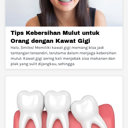
Tips Kebersihan Mulut untuk
Orang dengan Kawat Gigi
Halo, Smiles! Memiliki kawat gigi memang bisa jadi
tantangan tersendiri, terutama dalam menjaga kebersihan
mulut. Kawat gigi sering kali menjebak sisa makanan dan
plak yang sulit dijangkau, sehingga