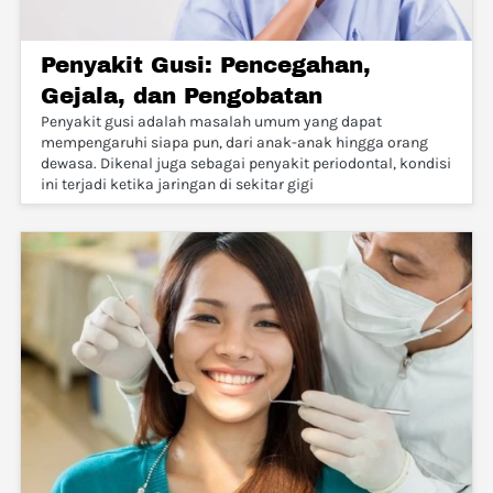
Penyakit Gusi: Pencegahan,
Gejala, dan Pengobatan
Penyakit gusi adalah masalah umum yang dapat
mempengaruhi siapa pun, dari anak-anak hingga orang
dewasa. Dikenal juga sebagai penyakit periodontal, kondisi
ini terjadi ketika jaringan di sekitar gigi