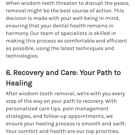
When wisdom teeth threaten to disrupt the peace, 
removal might be the best course of action. This 
decision is made with your well-being in mind, 
ensuring that your dental health remains in 
harmony. Our team of specialists is skilled in 
making this process as comfortable and efficient 
as possible, using the latest techniques and 
technologies.
6. Recovery and Care: Your Path to 
Healing
After wisdom tooth removal, we're with you every 
step of the way on your path to recovery. With 
personalized care tips, pain management 
strategies, and follow-up appointments, we 
ensure your healing process is smooth and swift. 
Your comfort and health are our top priorities.