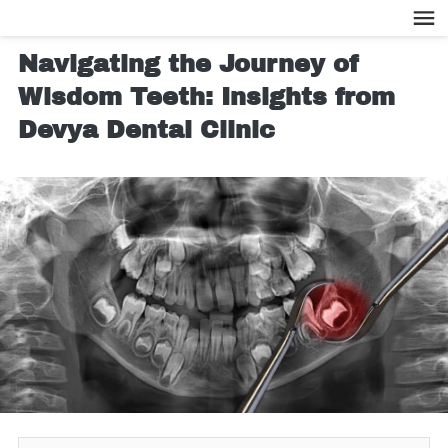
Navigating the Journey of
Wisdom Teeth: Insights from
Devya Dental Clinic