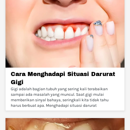
Cara Menghadapi Situasi Darurat
Gigi
Gigi adalah bagian tubuh yang sering kali terabaikan
sampai ada masalah yang muncul. Saat gigi mulai
memberikan sinyal bahaya, seringkali kita tidak tahu
harus berbuat apa. Menghadapi situasi darurat