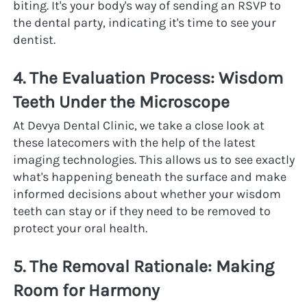
biting. It's your body's way of sending an RSVP to 
the dental party, indicating it's time to see your 
dentist.
4. The Evaluation Process: Wisdom 
Teeth Under the Microscope
At Devya Dental Clinic, we take a close look at 
these latecomers with the help of the latest 
imaging technologies. This allows us to see exactly 
what's happening beneath the surface and make 
informed decisions about whether your wisdom 
teeth can stay or if they need to be removed to 
protect your oral health.
5. The Removal Rationale: Making 
Room for Harmony