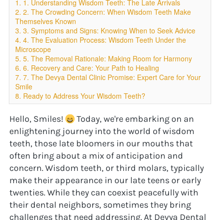
1. 1. Understanding Wisdom Teeth: The Late Arrivals
2. 2. The Crowding Concern: When Wisdom Teeth Make
Themselves Known
3. 3. Symptoms and Signs: Knowing When to Seek Advice
4. 4. The Evaluation Process: Wisdom Teeth Under the
Microscope
5. 5. The Removal Rationale: Making Room for Harmony
6. 6. Recovery and Care: Your Path to Healing
7. 7. The Devya Dental Clinic Promise: Expert Care for Your
Smile
8. Ready to Address Your Wisdom Teeth?
Hello, Smiles! 
 Today, we're embarking on an 
enlightening journey into the world of wisdom 
teeth, those late bloomers in our mouths that 
often bring about a mix of anticipation and 
concern. Wisdom teeth, or third molars, typically 
make their appearance in our late teens or early 
twenties. While they can coexist peacefully with 
their dental neighbors, sometimes they bring 
challenges that need addressing. At Devya Dental 