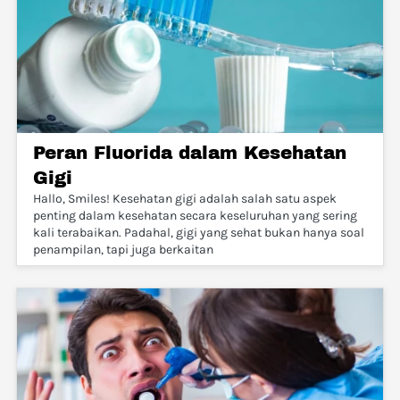
Peran Fluorida dalam Kesehatan
Gigi
Hallo, Smiles! Kesehatan gigi adalah salah satu aspek
penting dalam kesehatan secara keseluruhan yang sering
kali terabaikan. Padahal, gigi yang sehat bukan hanya soal
penampilan, tapi juga berkaitan