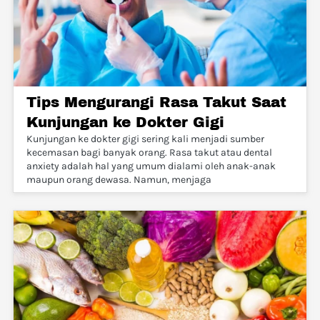
Tips Mengurangi Rasa Takut Saat
Kunjungan ke Dokter Gigi
Kunjungan ke dokter gigi sering kali menjadi sumber
kecemasan bagi banyak orang. Rasa takut atau dental
anxiety adalah hal yang umum dialami oleh anak-anak
maupun orang dewasa. Namun, menjaga