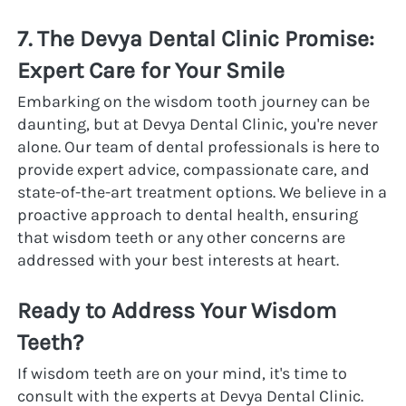
7. The Devya Dental Clinic Promise: 
Expert Care for Your Smile
Embarking on the wisdom tooth journey can be 
daunting, but at Devya Dental Clinic, you're never 
alone. Our team of dental professionals is here to 
provide expert advice, compassionate care, and 
state-of-the-art treatment options. We believe in a 
proactive approach to dental health, ensuring 
that wisdom teeth or any other concerns are 
addressed with your best interests at heart.
Ready to Address Your Wisdom 
Teeth?
If wisdom teeth are on your mind, it's time to 
consult with the experts at Devya Dental Clinic. 