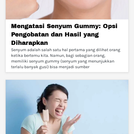
Mengatasi Senyum Gummy: Opsi
Pengobatan dan Hasil yang
Diharapkan
Senyum adalah salah satu hal pertama yang dilihat orang
ketika bertemu kita. Namun, bagi sebagian orang,
memiliki senyum gummy (senyum yang menunjukkan
terlalu banyak gusi) bisa menjadi sumber