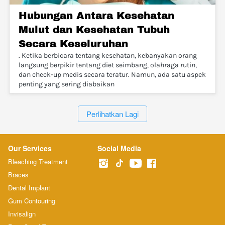
Hubungan Antara Kesehatan
Mulut dan Kesehatan Tubuh
Secara Keseluruhan
. Ketika berbicara tentang kesehatan, kebanyakan orang
langsung berpikir tentang diet seimbang, olahraga rutin,
dan check-up medis secara teratur. Namun, ada satu aspek
penting yang sering diabaikan
`
Perlihatkan Lagi
Our Services
Social Media
Bleaching Treatment
Braces
Dental Implant
Gum Contouring
Invisalign