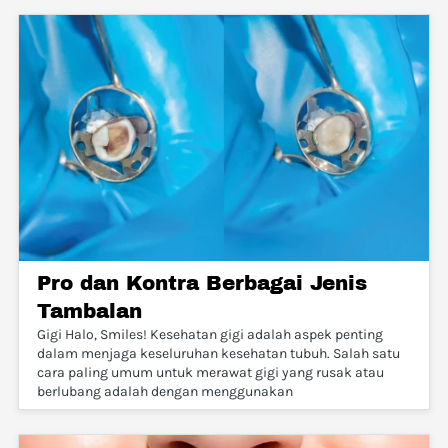
Pro dan Kontra Berbagai Jenis
Tambalan
Gigi Halo, Smiles! Kesehatan gigi adalah aspek penting
dalam menjaga keseluruhan kesehatan tubuh. Salah satu
cara paling umum untuk merawat gigi yang rusak atau
berlubang adalah dengan menggunakan