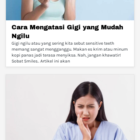
Cara Mengatasi Gigi yang Mudah
Ngilu
Gigi ngilu atau yang sering kita sebut sensitive teeth
memang sangat mengganggu. Makan es krim atau minum
kopi panas jadi terasa menyiksa. Nah, jangan khawatir!
Sobat Smiles.. Artikel ini akan