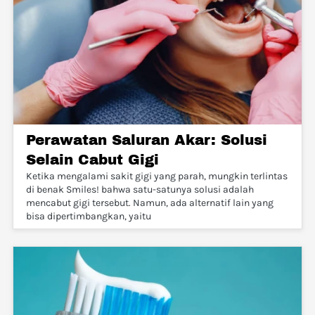
Perawatan Saluran Akar: Solusi
Selain Cabut Gigi
Ketika mengalami sakit gigi yang parah, mungkin terlintas
di benak Smiles! bahwa satu-satunya solusi adalah
mencabut gigi tersebut. Namun, ada alternatif lain yang
bisa dipertimbangkan, yaitu