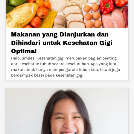
Makanan yang Dianjurkan dan
Dihindari untuk Kesehatan Gigi
Optimal
Halo, Smiles! Kesehatan gigi merupakan bagian penting
dari kesehatan tubuh secara keseluruhan. Apa yang kita
makan tidak hanya mempengaruhi tubuh kita, tetapi juga
berdampak besar pada kesehatan gigi