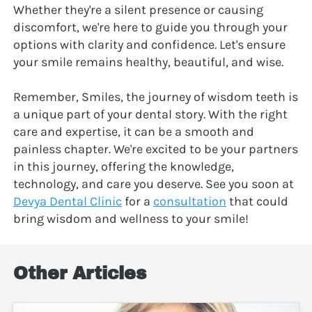
Whether they're a silent presence or causing 
discomfort, we're here to guide you through your 
options with clarity and confidence. Let's ensure 
your smile remains healthy, beautiful, and wise.
Remember, Smiles, the journey of wisdom teeth is 
a unique part of your dental story. With the right 
care and expertise, it can be a smooth and 
painless chapter. We're excited to be your partners 
in this journey, offering the knowledge, 
technology, and care you deserve. See you soon at 
Devya Dental Clinic
 for a 
consultation
 that could 
bring wisdom and wellness to your smile!
Other Articles