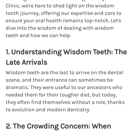
Clinic, we're here to shed light on the wisdom 
tooth journey, offering our expertise and care to 
ensure your oral health remains top-notch. Let's 
dive into the wisdom of dealing with wisdom 
teeth and how we can help.
1. Understanding Wisdom Teeth: The 
Late Arrivals
Wisdom teeth are the last to arrive on the dental 
scene, and their entrance can sometimes be 
dramatic. They were useful to our ancestors who 
needed them for their tougher diet, but today, 
they often find themselves without a role, thanks 
to evolution and modern dentistry.
2. The Crowding Concern: When 