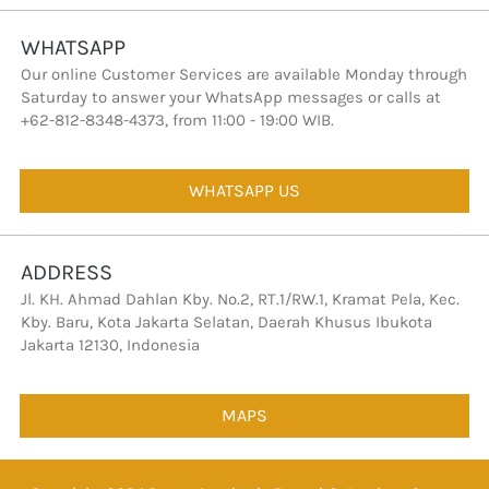
WHATSAPP
Our online Customer Services are available Monday through 
Saturday to answer your WhatsApp messages or calls at 
+62-812-8348-4373, from 11:00 - 19:00 WIB.
WHATSAPP US
`
ADDRESS
Jl. KH. Ahmad Dahlan Kby. No.2, RT.1/RW.1, Kramat Pela, Kec. 
Kby. Baru, Kota Jakarta Selatan, Daerah Khusus Ibukota 
Jakarta 12130, Indonesia
MAPS
`