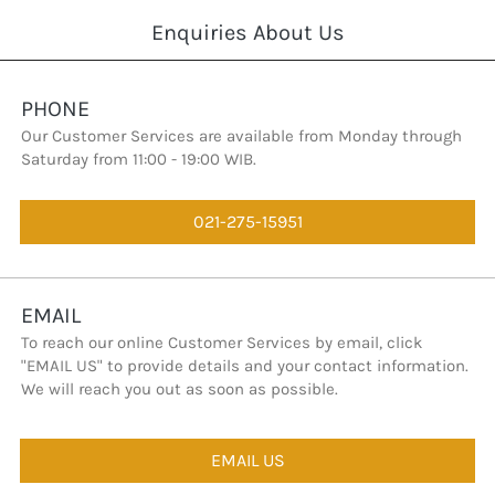
Enquiries About Us
PHONE
Our Customer Services are available from Monday through 
Saturday from 11:00 - 19:00 WIB.
021-275-15951
`
EMAIL
To reach our online Customer Services by email, click 
"EMAIL US" to provide details and your contact information. 
We will reach you out as soon as possible.
EMAIL US
`