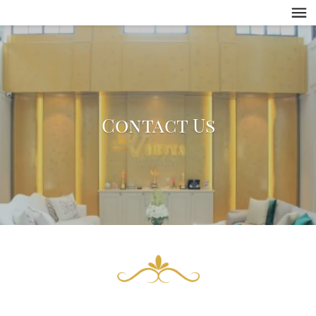
Contact Us