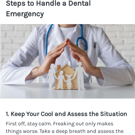
Steps to Handle a Dental 
Emergency
1. Keep Your Cool and Assess the Situation
First off, stay calm. Freaking out only makes 
things worse. Take a deep breath and assess the 