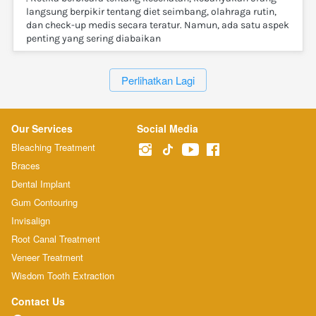
langsung berpikir tentang diet seimbang, olahraga rutin,
dan check-up medis secara teratur. Namun, ada satu aspek
penting yang sering diabaikan
`
Perlihatkan Lagi
Our Services
Social Media
Bleaching Treatment
Braces
Dental Implant
Gum Contouring
Invisalign
Root Canal Treatment
Veneer Treatment
Wisdom Tooth Extraction
Contact Us