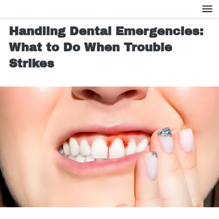
Handling Dental Emergencies:
What to Do When Trouble
Strikes