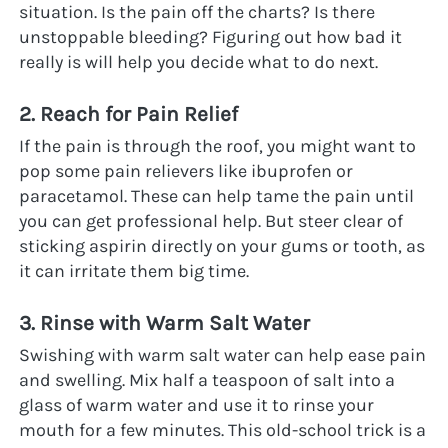
situation. Is the pain off the charts? Is there 
unstoppable bleeding? Figuring out how bad it 
really is will help you decide what to do next.
2. Reach for Pain Relief
If the pain is through the roof, you might want to 
pop some pain relievers like ibuprofen or 
paracetamol. These can help tame the pain until 
you can get professional help. But steer clear of 
sticking aspirin directly on your gums or tooth, as 
it can irritate them big time.
3. Rinse with Warm Salt Water
Swishing with warm salt water can help ease pain 
and swelling. Mix half a teaspoon of salt into a 
glass of warm water and use it to rinse your 
mouth for a few minutes. This old-school trick is a 