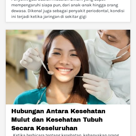
mempengaruhi siapa pun, dari anak-anak hingga orang
dewasa. Dikenal juga sebagai penyakit periodontal, kondisi
ini terjadi ketika jaringan di sekitar gigi
Hubungan Antara Kesehatan
Mulut dan Kesehatan Tubuh
Secara Keseluruhan
. Ketika berbicara tentang kesehatan, kebanyakan orang