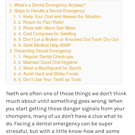
1. What's a Dental Emergency Anyway?
2. Steps to Handle a Dental Emergency
1. 1. Keep Your Cool and Assess the Situation
2. 2. Reach for Pain Relief
3. 3. Rinse with Warm Salt Water
4. 4. Cold Compress for Swelling
5. 5. Don’t Let a Broken or Knocked-Out Tooth Dry Out
6. 6. Seek Medical Help ASAP
3. Preventing Dental Emergency
1. 1. Regular Dental Check-ups
2. 2. Maintain Good Oral Hygiene
3. 3. Wear a Mouthguard for Sports
4. 4. Avoid Hard and Sticky Foods
5. 5. Don’t Use Your Teeth as Tools
Teeth are often one of those things we don't think 
much about until something goes wrong. When 
you start getting those danger signals from your 
chompers, many of us don't have a clue what to 
do. Facing a dental emergency can be super 
stressful, but with a little know-how and some 