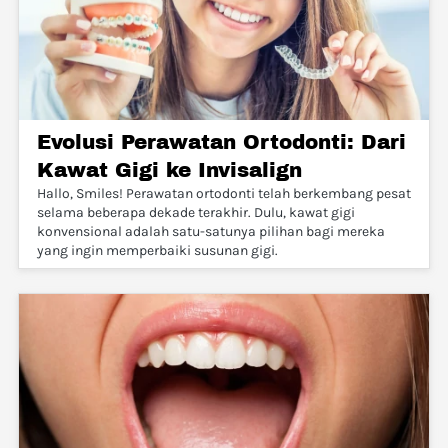
Evolusi Perawatan Ortodonti: Dari
Kawat Gigi ke Invisalign
Hallo, Smiles! Perawatan ortodonti telah berkembang pesat
selama beberapa dekade terakhir. Dulu, kawat gigi
konvensional adalah satu-satunya pilihan bagi mereka
yang ingin memperbaiki susunan gigi.