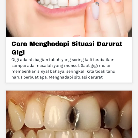
Cara Menghadapi Situasi Darurat
Gigi
Gigi adalah bagian tubuh yang sering kali terabaikan
sampai ada masalah yang muncul. Saat gigi mulai
memberikan sinyal bahaya, seringkali kita tidak tahu
harus berbuat apa. Menghadapi situasi darurat