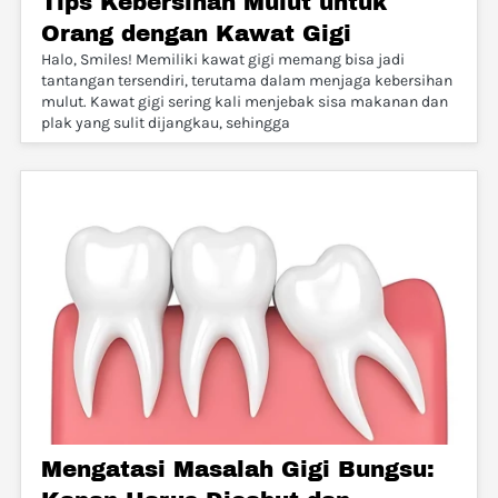
Tips Kebersihan Mulut untuk
Orang dengan Kawat Gigi
Halo, Smiles! Memiliki kawat gigi memang bisa jadi
tantangan tersendiri, terutama dalam menjaga kebersihan
mulut. Kawat gigi sering kali menjebak sisa makanan dan
plak yang sulit dijangkau, sehingga
Mengatasi Masalah Gigi Bungsu: