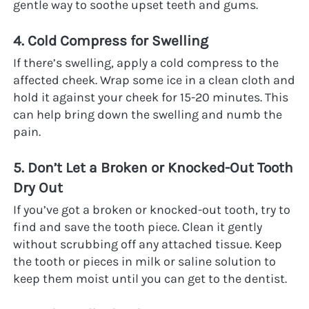
gentle way to soothe upset teeth and gums.
4. Cold Compress for Swelling
If there’s swelling, apply a cold compress to the 
affected cheek. Wrap some ice in a clean cloth and 
hold it against your cheek for 15-20 minutes. This 
can help bring down the swelling and numb the 
pain.
5. Don’t Let a Broken or Knocked-Out Tooth 
Dry Out
If you’ve got a broken or knocked-out tooth, try to 
find and save the tooth piece. Clean it gently 
without scrubbing off any attached tissue. Keep 
the tooth or pieces in milk or saline solution to 
keep them moist until you can get to the dentist.