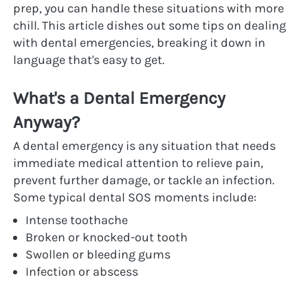
prep, you can handle these situations with more 
chill. This article dishes out some tips on dealing 
with dental emergencies, breaking it down in 
language that's easy to get.
What's a Dental Emergency 
Anyway?
A dental emergency is any situation that needs 
immediate medical attention to relieve pain, 
prevent further damage, or tackle an infection. 
Some typical dental SOS moments include:
Intense toothache
Broken or knocked-out tooth
Swollen or bleeding gums
Infection or abscess