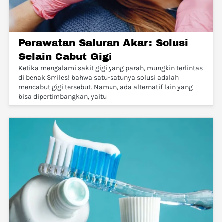
Perawatan Saluran Akar: Solusi
Selain Cabut Gigi
Ketika mengalami sakit gigi yang parah, mungkin terlintas
di benak Smiles! bahwa satu-satunya solusi adalah
mencabut gigi tersebut. Namun, ada alternatif lain yang
bisa dipertimbangkan, yaitu