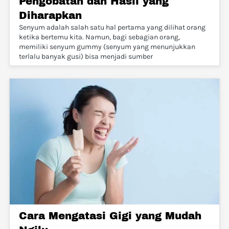
Pengobatan dan Hasil yang
Diharapkan
Senyum adalah salah satu hal pertama yang dilihat orang
ketika bertemu kita. Namun, bagi sebagian orang,
memiliki senyum gummy (senyum yang menunjukkan
terlalu banyak gusi) bisa menjadi sumber
Cara Mengatasi Gigi yang Mudah