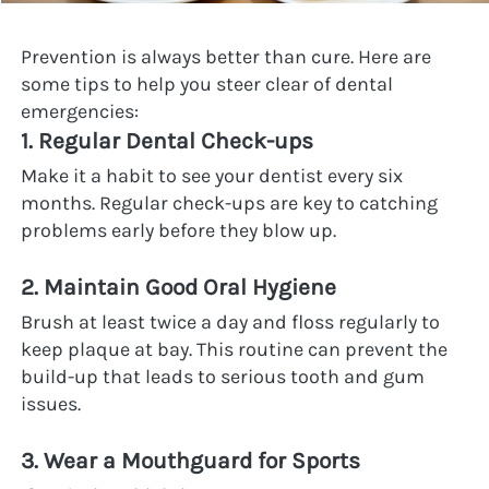
Prevention is always better than cure. Here are 
some tips to help you steer clear of dental 
emergencies:
1. Regular Dental Check-ups
Make it a habit to see your dentist every six 
months. Regular check-ups are key to catching 
problems early before they blow up.
2. Maintain Good Oral Hygiene
Brush at least twice a day and floss regularly to 
keep plaque at bay. This routine can prevent the 
build-up that leads to serious tooth and gum 
issues.
3. Wear a Mouthguard for Sports