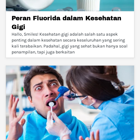
Peran Fluorida dalam Kesehatan
Gigi
Hallo, Smiles! Kesehatan gigi adalah salah satu aspek
penting dalam kesehatan secara keseluruhan yang sering
kali terabaikan. Padahal, gigi yang sehat bukan hanya soal
penampilan, tapi juga berkaitan