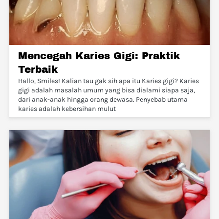
Mencegah Karies Gigi: Praktik
Terbaik
Hallo, Smiles! Kalian tau gak sih apa itu Karies gigi? Karies
gigi adalah masalah umum yang bisa dialami siapa saja,
dari anak-anak hingga orang dewasa. Penyebab utama
karies adalah kebersihan mulut