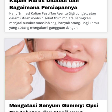
Kapan Harus Dicabut dan
Bagaimana Persiapannya
Hallo Smiles! Kalian Pasti Tau Apa Itu Gigi bungsu, atau
dalam istilah medis disebut third molars, seringkali
menjadi sumber masalah bagi banyak orang. Bagi kamu
yang sedang mengalami gangguan dengan
Mengatasi Senyum Gummy: Opsi