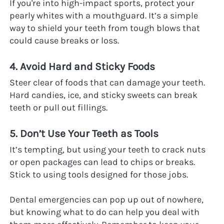
If you're into high-impact sports, protect your 
pearly whites with a mouthguard. It’s a simple 
way to shield your teeth from tough blows that 
could cause breaks or loss.
4. Avoid Hard and Sticky Foods
Steer clear of foods that can damage your teeth. 
Hard candies, ice, and sticky sweets can break 
teeth or pull out fillings.
5. Don’t Use Your Teeth as Tools
It’s tempting, but using your teeth to crack nuts 
or open packages can lead to chips or breaks. 
Stick to using tools designed for those jobs.
Dental emergencies can pop up out of nowhere, 
but knowing what to do can help you deal with 