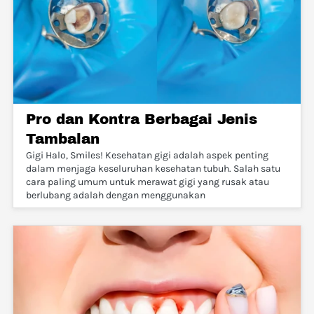
Pro dan Kontra Berbagai Jenis
Tambalan
Gigi Halo, Smiles! Kesehatan gigi adalah aspek penting
dalam menjaga keseluruhan kesehatan tubuh. Salah satu
cara paling umum untuk merawat gigi yang rusak atau
berlubang adalah dengan menggunakan