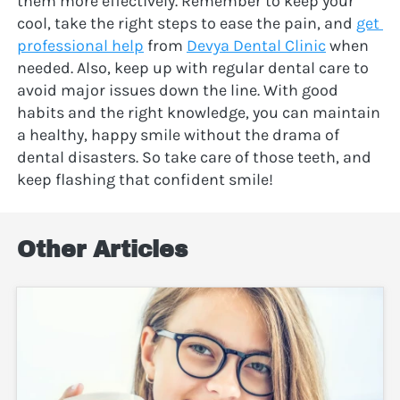
them more effectively. Remember to keep your 
cool, take the right steps to ease the pain, and 
get 
professional help
 from 
Devya Dental Clinic
 when 
needed. Also, keep up with regular dental care to 
avoid major issues down the line. With good 
habits and the right knowledge, you can maintain 
a healthy, happy smile without the drama of 
dental disasters. So take care of those teeth, and 
keep flashing that confident smile!
Other Articles