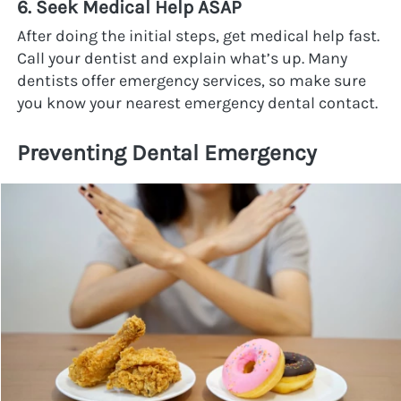
6. Seek Medical Help ASAP
After doing the initial steps, get medical help fast. 
Call your dentist and explain what’s up. Many 
dentists offer emergency services, so make sure 
you know your nearest emergency dental contact.
Preventing Dental Emergency