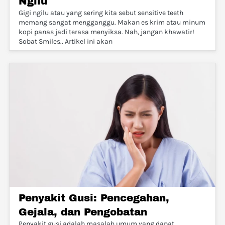
Ngilu
Gigi ngilu atau yang sering kita sebut sensitive teeth
memang sangat mengganggu. Makan es krim atau minum
kopi panas jadi terasa menyiksa. Nah, jangan khawatir!
Sobat Smiles.. Artikel ini akan
Penyakit Gusi: Pencegahan,
Gejala, dan Pengobatan
Penyakit gusi adalah masalah umum yang dapat