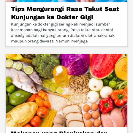
Tips Mengurangi Rasa Takut Saat
Kunjungan ke Dokter Gigi
Kunjungan ke dokter gigi sering kali menjadi sumber
kecemasan bagi banyak orang. Rasa takut atau dental
anxiety adalah hal yang umum dialami oleh anak-anak
maupun orang dewasa. Namun, menjaga