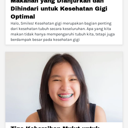
Makanan yang Dianjurkan dan
Dihindari untuk Kesehatan Gigi
Optimal
Halo, Smiles! Kesehatan gigi merupakan bagian penting
dari kesehatan tubuh secara keseluruhan. Apa yang kita
makan tidak hanya mempengaruhi tubuh kita, tetapi juga
berdampak besar pada kesehatan gigi