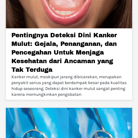
Pentingnya Deteksi Dini Kanker
Mulut: Gejala, Penanganan, dan
Pencegahan Untuk Menjaga
Kesehatan dari Ancaman yang
Tak Terduga
Kanker mulut, meskipun jarang dibicarakan, merupakan
penyakit serius yang dapat berdampak besar pada kualitas
hidup seseorang. Deteksi dini kanker mulut sangat penting
karena memungkinkan pengobatan