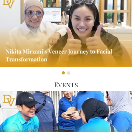
Events