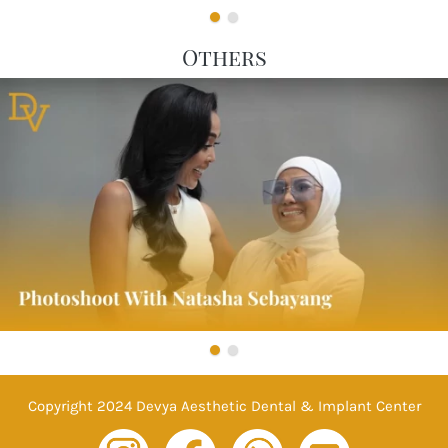
Others
Copyright 2024 Devya Aesthetic Dental & Implant Center