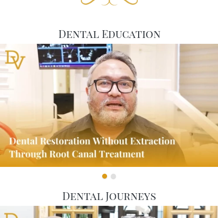
Dental Education
Dental Journeys