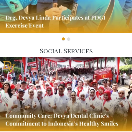
Social Services