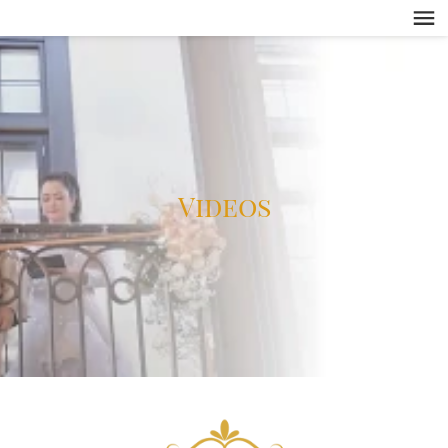
Videos