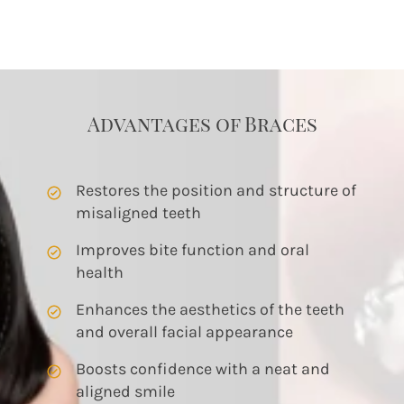
Advantages of Braces
Restores the position and structure of 
misaligned teeth
Improves bite function and oral 
health
Enhances the aesthetics of the teeth 
and overall facial appearance
Boosts confidence with a neat and 
aligned smile