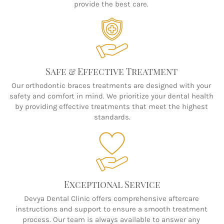
provide the best care. 
Safe & Effective Treatment 
Our orthodontic braces treatments are designed with your 
safety and comfort in mind. We prioritize your dental health 
by providing effective treatments that meet the highest 
standards.
Exceptional Service
Devya Dental Clinic offers comprehensive aftercare 
instructions and support to ensure a smooth treatment 
process. Our team is always available to answer any 