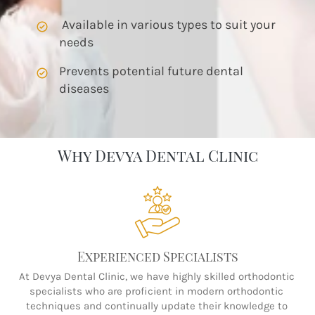
 Available in various types to suit your 
needs
Prevents potential future dental 
diseases
Why Devya Dental Clinic
Experienced Specialists
At Devya Dental Clinic, we have highly skilled orthodontic 
specialists who are proficient in modern orthodontic 
techniques and continually update their knowledge to 