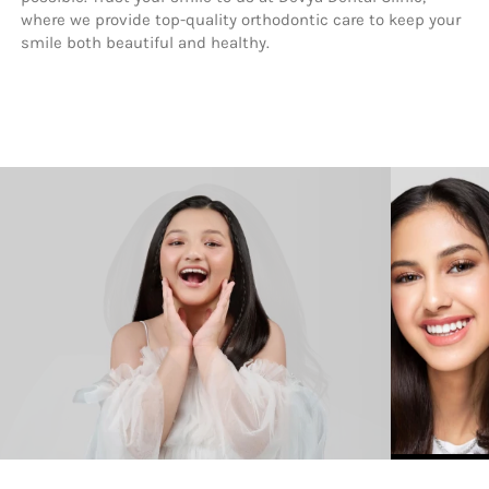
where we provide top-quality orthodontic care to keep your 
smile both beautiful and healthy.