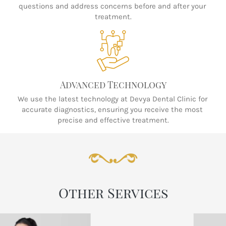
questions and address concerns before and after your 
treatment.
Advanced Technology
We use the latest technology at Devya Dental Clinic for 
accurate diagnostics, ensuring you receive the most 
precise and effective treatment.
Other Services