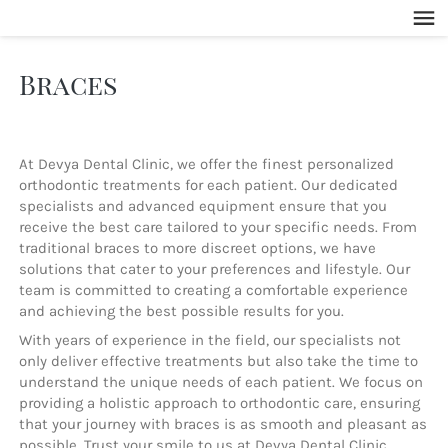
Braces
At Devya Dental Clinic, we offer the finest personalized 
orthodontic treatments for each patient. Our dedicated 
specialists and advanced equipment ensure that you 
receive the best care tailored to your specific needs. From 
traditional braces to more discreet options, we have 
solutions that cater to your preferences and lifestyle. Our 
team is committed to creating a comfortable experience 
and achieving the best possible results for you.
With years of experience in the field, our specialists not 
only deliver effective treatments but also take the time to 
understand the unique needs of each patient. We focus on 
providing a holistic approach to orthodontic care, ensuring 
that your journey with braces is as smooth and pleasant as 
possible. Trust your smile to us at Devya Dental Clinic, 