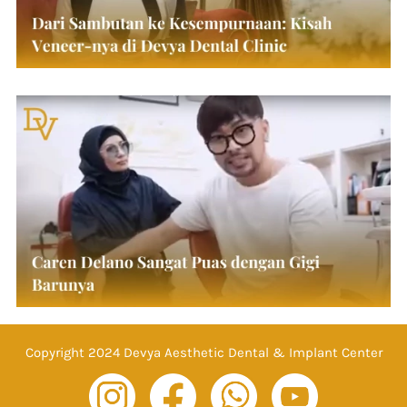
Copyright 2024 Devya Aesthetic Dental & Implant Center