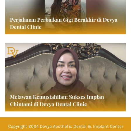
Copyright 2024 Devya Aesthetic Dental & Implant Center